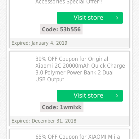
Accessories Special Offer!!
Code: 53b556
Expired: January 4, 2019
39% OFF Coupon for Original
Xiaomi 2C 20000mAh Quick Charge
3.0 Polymer Power Bank 2 Dual
USB Output
Code: 1wmixk
Expired: December 31, 2018
65% OFF Coupon for XIAOMI Mijia