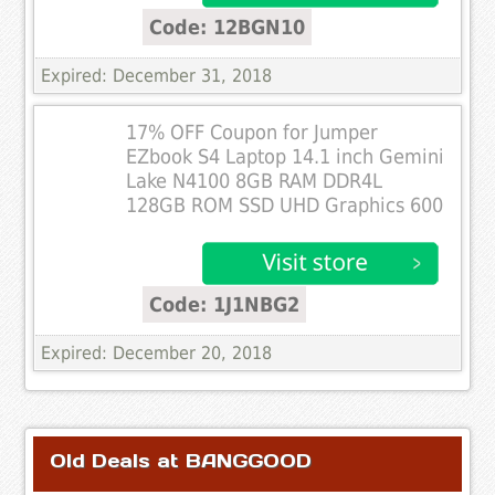
Code: 12BGN10
Expired: December 31, 2018
17% OFF Coupon for Jumper
EZbook S4 Laptop 14.1 inch Gemini
Lake N4100 8GB RAM DDR4L
128GB ROM SSD UHD Graphics 600
Code: 1J1NBG2
Expired: December 20, 2018
Old Deals at BANGGOOD