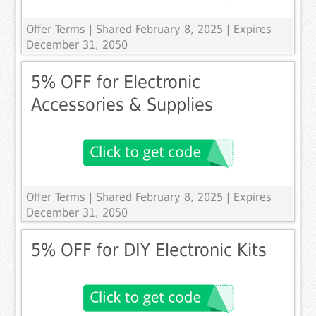
Offer Terms
| Shared February 8, 2025 | Expires
December 31, 2050
5% OFF for Electronic
Accessories & Supplies
Offer Terms
| Shared February 8, 2025 | Expires
December 31, 2050
5% OFF for DIY Electronic Kits