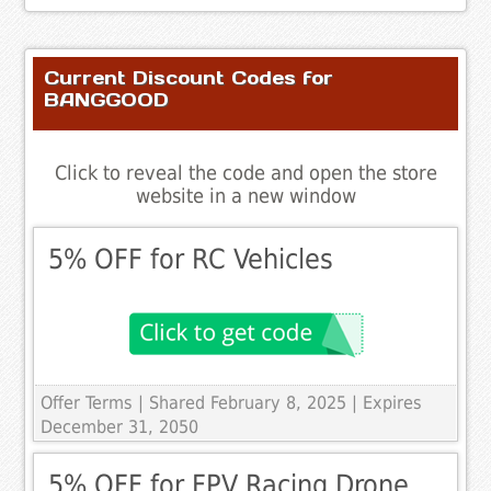
Current Discount Codes for
BANGGOOD
Click to reveal the code and open the store
website in a new window
5% OFF for RC Vehicles
Offer Terms
| Shared February 8, 2025 | Expires
December 31, 2050
5% OFF for FPV Racing Drone