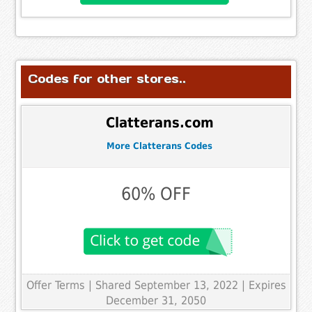
Codes for other stores..
Clatterans.com
More Clatterans Codes
60% OFF
Offer Terms
| Shared September 13, 2022 | Expires
December 31, 2050