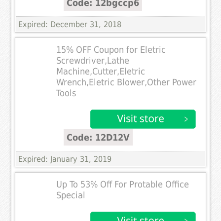
Code: 12bgccp6
Expired: December 31, 2018
15% OFF Coupon for Eletric
Screwdriver,Lathe
Machine,Cutter,Eletric
Wrench,Eletric Blower,Other Power
Tools
Code: 12D12V
Expired: January 31, 2019
Up To 53% Off For Protable Office
Special