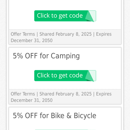
Offer Terms
| Shared February 8, 2025 | Expires
December 31, 2050
5% OFF for Camping
Offer Terms
| Shared February 8, 2025 | Expires
December 31, 2050
5% OFF for Bike & Bicycle