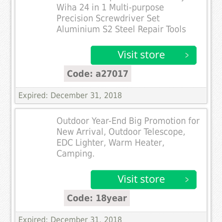
Wiha 24 in 1 Multi-purpose
Precision Screwdriver Set
Aluminium S2 Steel Repair Tools
Code: a27017
Expired: December 31, 2018
Outdoor Year-End Big Promotion for
New Arrival, Outdoor Telescope,
EDC Lighter, Warm Heater,
Camping.
Code: 18year
Expired: December 31, 2018