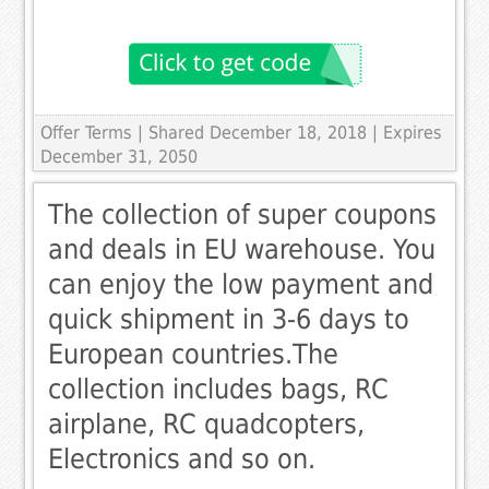
Offer Terms
| Shared December 18, 2018 | Expires
December 31, 2050
The collection of super coupons
and deals in EU warehouse. You
can enjoy the low payment and
quick shipment in 3-6 days to
European countries.The
collection includes bags, RC
airplane, RC quadcopters,
Electronics and so on.