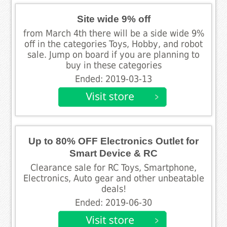
Site wide 9% off
from March 4th there will be a side wide 9%
off in the categories Toys, Hobby, and robot
sale. Jump on board if you are planning to
buy in these categories
Ended: 2019-03-13
Up to 80% OFF Electronics Outlet for
Smart Device & RC
Clearance sale for RC Toys, Smartphone,
Electronics, Auto gear and other unbeatable
deals!
Ended: 2019-06-30