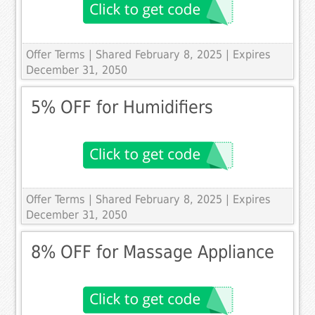
Offer Terms
| Shared February 8, 2025 | Expires
December 31, 2050
5% OFF for Humidifiers
Offer Terms
| Shared February 8, 2025 | Expires
December 31, 2050
8% OFF for Massage Appliance