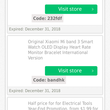
Code: 232fdf
Expired: December 31, 2018
Original Xiaomi Mi band 3 Smart
Watch OLED Display Heart Rate
Monitor Bracelet International
Version
Code: bandhk
Expired: December 31, 2018
Half price for for Electrical Tools
Year-End Promotion, from $1.99 for