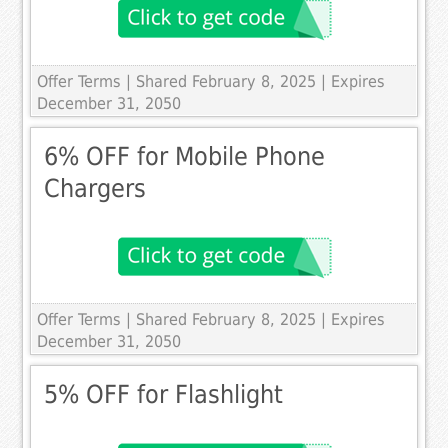
Offer Terms
| Shared February 8, 2025 | Expires
December 31, 2050
6% OFF for Mobile Phone
Chargers
Offer Terms
| Shared February 8, 2025 | Expires
December 31, 2050
5% OFF for Flashlight