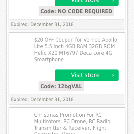
Code: NO CODE REQUIRED
Expired: December 31, 2018
$20 OFF Coupon for Vernee Apollo
Lite 5.5 Inch 4GB RAM 32GB ROM
Helio X20 MT6797 Deca core 4G
Smartphone
Code: 12bgVAL
Expired: December 31, 2018
Christmas Promotion For RC
Multirotors, RC Drone, RC Radio
Transmitter & Receiver, Flight