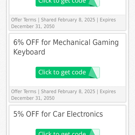
Offer Terms
| Shared February 8, 2025 | Expires
December 31, 2050
6% OFF for Mechanical Gaming
Keyboard
Offer Terms
| Shared February 8, 2025 | Expires
December 31, 2050
5% OFF for Car Electronics