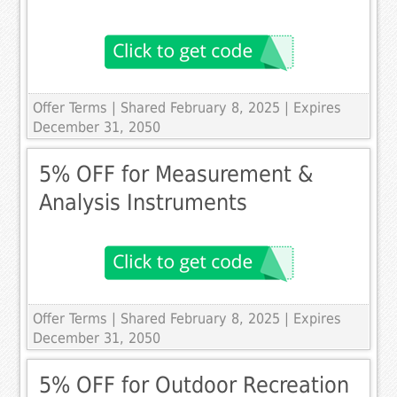
Offer Terms
| Shared February 8, 2025 | Expires
December 31, 2050
5% OFF for Measurement &
Analysis Instruments
Offer Terms
| Shared February 8, 2025 | Expires
December 31, 2050
5% OFF for Outdoor Recreation