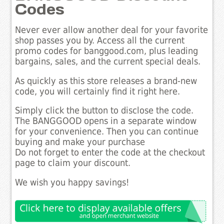
Codes
Never ever allow another deal for your favorite
shop passes you by. Access all the current
promo codes for banggood.com, plus leading
bargains, sales, and the current special deals.
As quickly as this store releases a brand-new
code, you will certainly find it right here.
Simply click the button to disclose the code.
The BANGGOOD opens in a separate window
for your convenience. Then you can continue
buying and make your purchase
Do not forget to enter the code at the checkout
page to claim your discount.
We wish you happy savings!