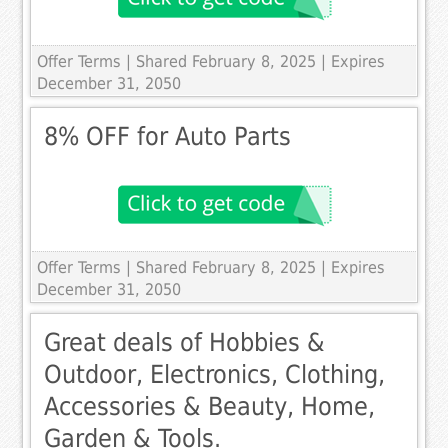
Offer Terms
| Shared February 8, 2025 | Expires
December 31, 2050
8% OFF for Auto Parts
Offer Terms
| Shared February 8, 2025 | Expires
December 31, 2050
Great deals of Hobbies &
Outdoor, Electronics, Clothing,
Accessories & Beauty, Home,
Garden & Tools.