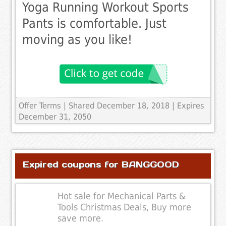
Yoga Running Workout Sports
Pants is comfortable. Just
moving as you like!
Offer Terms
| Shared December 18, 2018 | Expires
December 31, 2050
Expired coupons for BANGGOOD
Hot sale for Mechanical Parts &
Tools Christmas Deals, Buy more
save more.