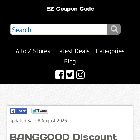
EZ Coupon Code
A to Z Stores
Latest Deals
Categories
Blog
Updated Sat 08 August 2026
BANGGOOD Discount