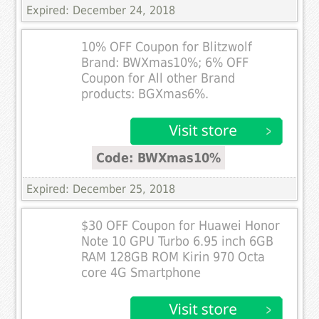
Expired: December 24, 2018
10% OFF Coupon for Blitzwolf
Brand: BWXmas10%; 6% OFF
Coupon for All other Brand
products: BGXmas6%.
Code: BWXmas10%
Expired: December 25, 2018
$30 OFF Coupon for Huawei Honor
Note 10 GPU Turbo 6.95 inch 6GB
RAM 128GB ROM Kirin 970 Octa
core 4G Smartphone