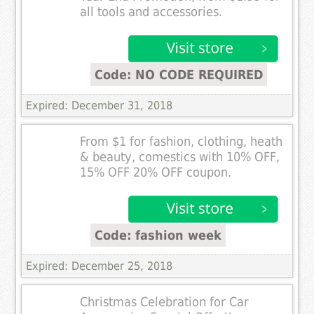
all tools and accessories.
Code: NO CODE REQUIRED
Expired: December 31, 2018
From $1 for fashion, clothing, heath
& beauty, comestics with 10% OFF,
15% OFF 20% OFF coupon.
Code: fashion week
Expired: December 25, 2018
Christmas Celebration for Car