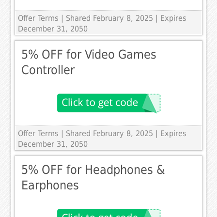
Offer Terms
| Shared February 8, 2025 | Expires
December 31, 2050
5% OFF for Video Games
Controller
Offer Terms
| Shared February 8, 2025 | Expires
December 31, 2050
5% OFF for Headphones &
Earphones