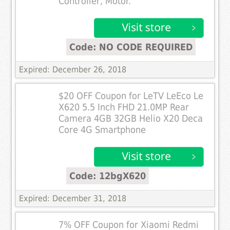
Controller, Motor.
Code: NO CODE REQUIRED
Expired: December 26, 2018
$20 OFF Coupon for LeTV LeEco Le
X620 5.5 Inch FHD 21.0MP Rear
Camera 4GB 32GB Helio X20 Deca
Core 4G Smartphone
Code: 12bgX620
Expired: December 31, 2018
7% OFF Coupon for Xiaomi Redmi