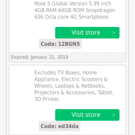
Note 5 Global Version 5.99 inch
4GB RAM 64GB ROM Snapdragon
636 Octa core 4G Smartphone
Code: 12BGN5
Expired: January 31, 2019
Excludes TV Boxes, Home
Appliance, Electric Scooters &
Wheels, Laptops & Netbooks,
Projectors & Accessories, Tablet,
3D Printer.
Code: ed34da