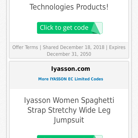
Technologies Products!
Offer Terms
| Shared December 18, 2018 | Expires
December 31, 2050
Iyasson.com
More IYASSON EC Limited Codes
Iyasson Women Spaghetti
Strap Stretchy Wide Leg
Jumpsuit