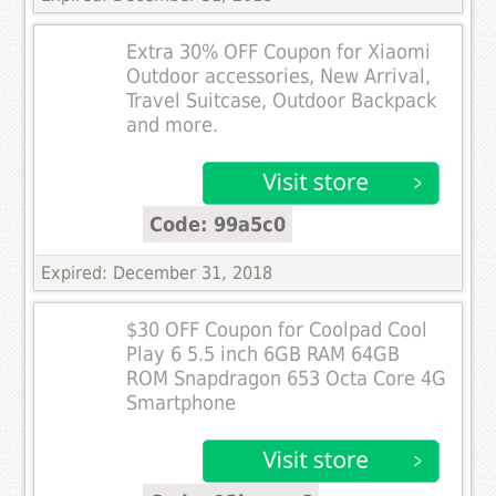
Extra 30% OFF Coupon for Xiaomi
Outdoor accessories, New Arrival,
Travel Suitcase, Outdoor Backpack
and more.
Code: 99a5c0
Expired: December 31, 2018
$30 OFF Coupon for Coolpad Cool
Play 6 5.5 inch 6GB RAM 64GB
ROM Snapdragon 653 Octa Core 4G
Smartphone