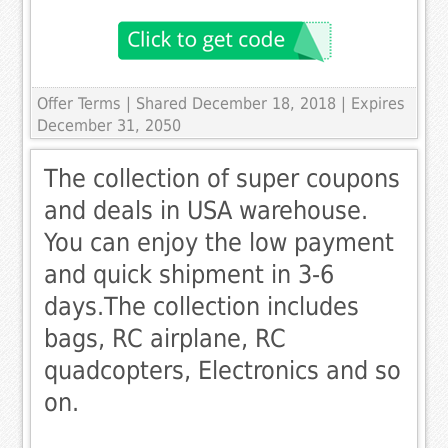
Offer Terms
| Shared December 18, 2018 | Expires
December 31, 2050
The collection of super coupons
and deals in USA warehouse.
You can enjoy the low payment
and quick shipment in 3-6
days.The collection includes
bags, RC airplane, RC
quadcopters, Electronics and so
on.