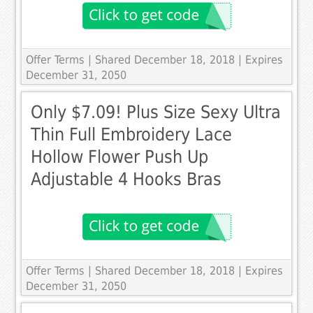
Offer Terms
| Shared December 18, 2018 | Expires
December 31, 2050
Only $7.09! Plus Size Sexy Ultra
Thin Full Embroidery Lace
Hollow Flower Push Up
Adjustable 4 Hooks Bras
Offer Terms
| Shared December 18, 2018 | Expires
December 31, 2050