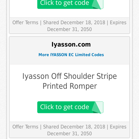
Offer Terms
| Shared December 18, 2018 | Expires
December 31, 2050
Iyasson.com
More IYASSON EC Limited Codes
Iyasson Off Shoulder Stripe
Printed Romper
Offer Terms
| Shared December 18, 2018 | Expires
December 31, 2050