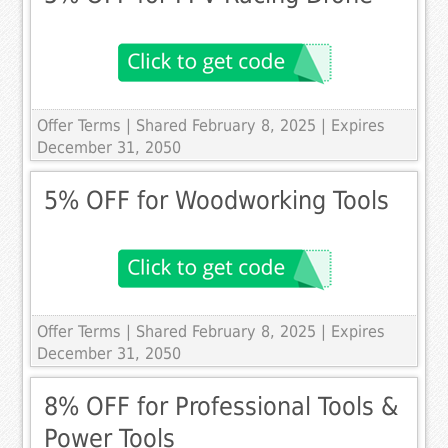
Offer Terms
| Shared February 8, 2025 | Expires
December 31, 2050
5% OFF for Woodworking Tools
Offer Terms
| Shared February 8, 2025 | Expires
December 31, 2050
8% OFF for Professional Tools &
Power Tools