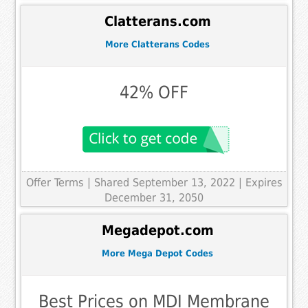
Clatterans.com
More Clatterans Codes
42% OFF
Offer Terms
| Shared September 13, 2022 | Expires
December 31, 2050
Megadepot.com
More Mega Depot Codes
Best Prices on MDI Membrane